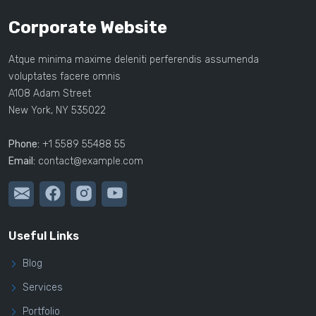
Corporate Website
Atque minima maxime deleniti perferendis assumenda
voluptates facere omnis
A108 Adam Street
New York, NY 535022
Phone:
+1 5589 55488 55
Email:
contact@example.com
Useful Links
Blog
Services
Portfolio