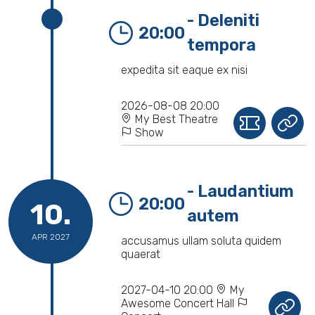
- Deleniti
20:00
tempora
expedita sit eaque ex nisi
2026-08-08 20:00
My Best Theatre
Show
- Laudantium
20:00
10.
autem
APR 2027
accusamus ullam soluta quidem
quaerat
2027-04-10 20:00
My
Awesome Concert Hall