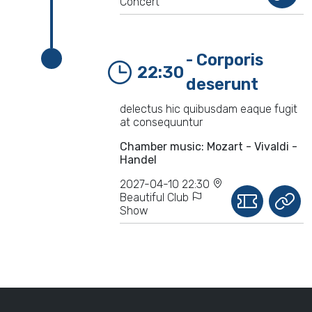
Concert
- Corporis
22:30
deserunt
delectus hic quibusdam eaque fugit
at consequuntur
Chamber music: Mozart - Vivaldi -
Handel
2027-04-10 22:30
Beautiful Club
Show