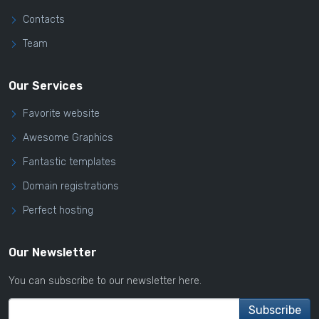
Contacts
Team
Our Services
Favorite website
Awesome Graphics
Fantastic templates
Domain registrations
Perfect hosting
Our Newsletter
You can subscribe to our newsletter here.