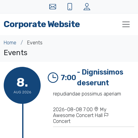
Corporate Website
Home
Events
Events
- Dignissimos
7:00
8.
deserunt
AUG 2026
repudiandae possimus aperiam
2026-08-08 7:00
My
Awesome Concert Hall
Concert