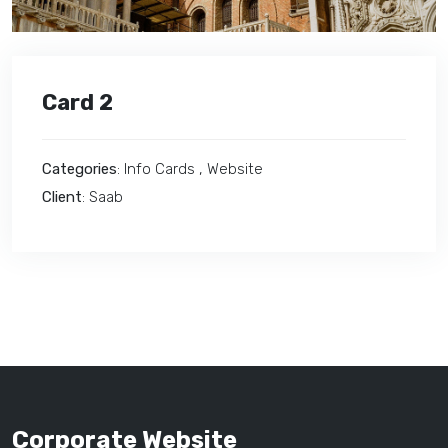
Card 2
Categories
: Info Cards , Website
Client
: Saab
Corporate Website