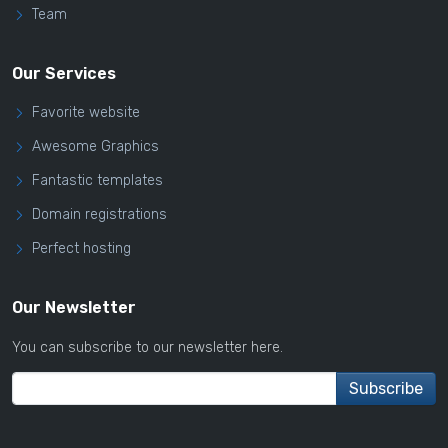
Team
Our Services
Favorite website
Awesome Graphics
Fantastic templates
Domain registrations
Perfect hosting
Our Newsletter
You can subscribe to our newsletter here.