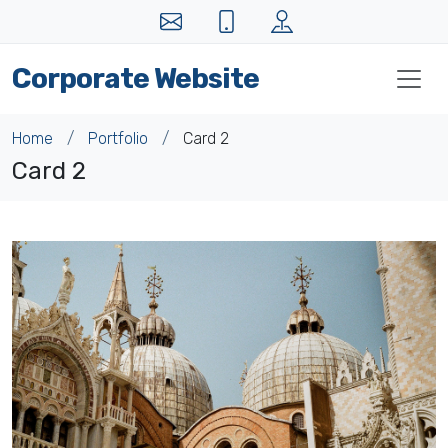
Corporate Website
Home
Portfolio
Card 2
Card 2