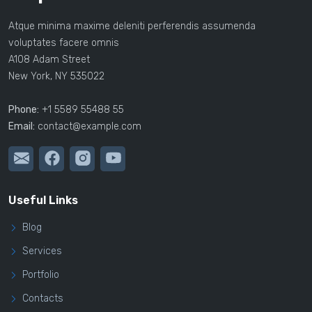
Atque minima maxime deleniti perferendis assumenda
voluptates facere omnis
A108 Adam Street
New York, NY 535022
Phone:
+1 5589 55488 55
Email:
contact@example.com
Useful Links
Blog
Services
Portfolio
Contacts